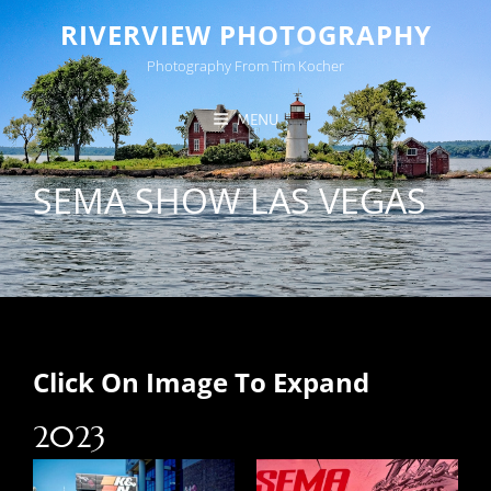
RIVERVIEW PHOTOGRAPHY
Photography From Tim Kocher
MENU
SEMA SHOW LAS VEGAS
Click On Image To Expand
2023